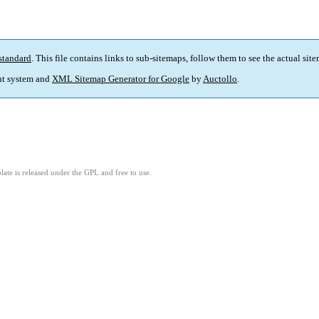
standard
. This file contains links to sub-sitemaps, follow them to see the actual sit
t system and
XML Sitemap Generator for Google
by
Auctollo
.
ate is released under the GPL and free to use.