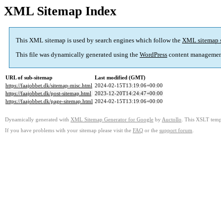
XML Sitemap Index
This XML sitemap is used by search engines which follow the
XML sitemap 
This file was dynamically generated using the
WordPress
content managemen
URL of sub-sitemap
Last modified (GMT)
https://faajobbet.dk/sitemap-misc.html
2024-02-15T13:19:06+00:00
https://faajobbet.dk/post-sitemap.html
2023-12-20T14:24:47+00:00
https://faajobbet.dk/page-sitemap.html
2024-02-15T13:19:06+00:00
Dynamically generated with
XML Sitemap Generator for Google
by
Auctollo
. This XSLT templ
If you have problems with your sitemap please visit the
FAQ
or the
support forum
.